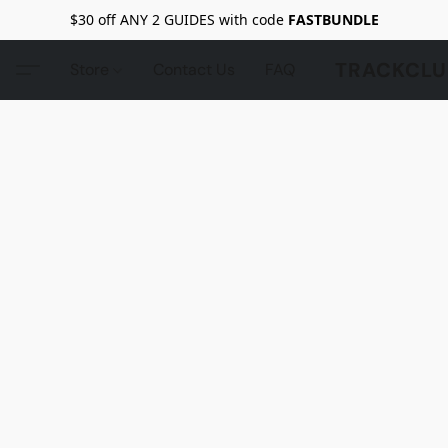
$30 off ANY 2 GUIDES with code
FASTBUNDLE
TRACKCLU
Store
Contact Us
FAQ