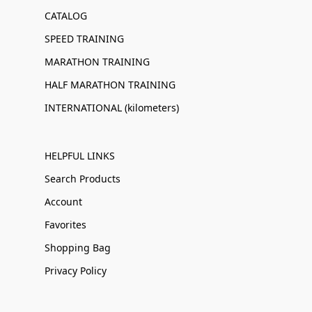
CATALOG
SPEED TRAINING
MARATHON TRAINING
HALF MARATHON TRAINING
INTERNATIONAL (kilometers)
HELPFUL LINKS
Search Products
Account
Favorites
Shopping Bag
Privacy Policy