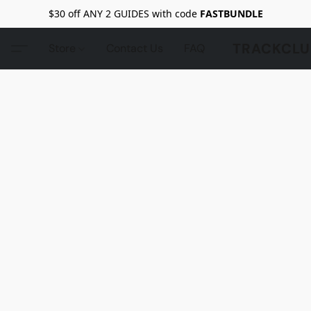
$30 off ANY 2 GUIDES with code
FASTBUNDLE
TRACKCLU
Store
Contact Us
FAQ