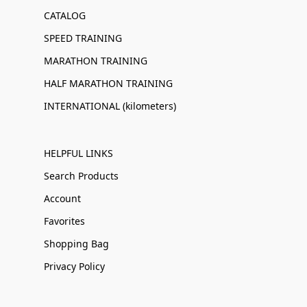
CATALOG
SPEED TRAINING
MARATHON TRAINING
HALF MARATHON TRAINING
INTERNATIONAL (kilometers)
HELPFUL LINKS
Search Products
Account
Favorites
Shopping Bag
Privacy Policy