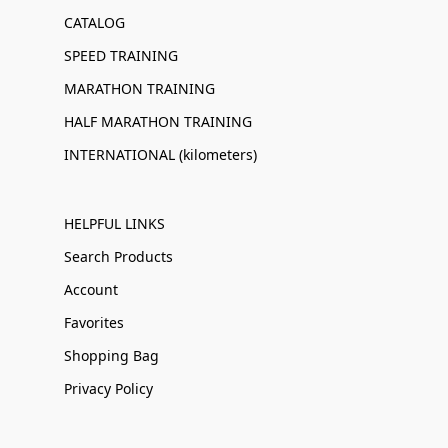
CATALOG
SPEED TRAINING
MARATHON TRAINING
HALF MARATHON TRAINING
INTERNATIONAL (kilometers)
HELPFUL LINKS
Search Products
Account
Favorites
Shopping Bag
Privacy Policy