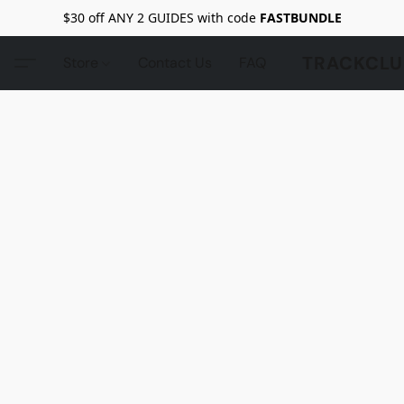
$30 off ANY 2 GUIDES with code
FASTBUNDLE
TRACKCLU
Store
Contact Us
FAQ