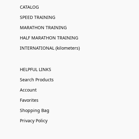
CATALOG
SPEED TRAINING
MARATHON TRAINING
HALF MARATHON TRAINING
INTERNATIONAL (kilometers)
HELPFUL LINKS
Search Products
Account
Favorites
Shopping Bag
Privacy Policy