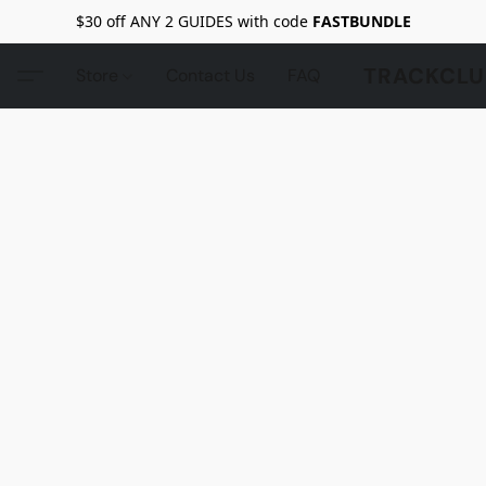
$30 off ANY 2 GUIDES with code
FASTBUNDLE
TRACKCLU
Store
Contact Us
FAQ